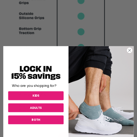
Who are you shopping for?
KIDS
ADULTS
BOTH