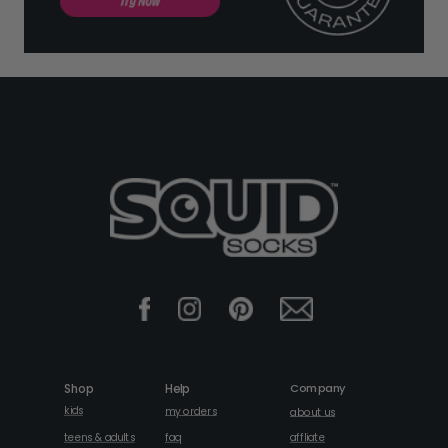
Company
Shop
Help
kids
my orders
about us
faq
teens & adults
affliate