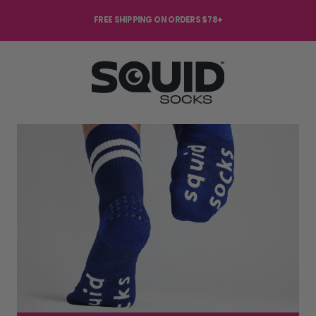
FREE SHIPPING ON ORDERS $78+